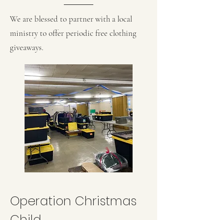
We are blessed to partner with a local
ministry to offer periodic free clothing
giveaways.
Operation Christmas
Child