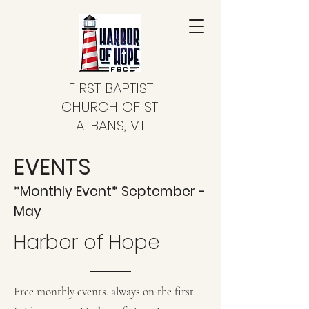
FIRST BAPTIST
CHURCH OF ST.
ALBANS, VT
EVENTS
*Monthly Event* September -
May
Harbor of Hope
Free monthly events. always on the first