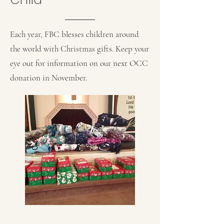
Each year, FBC blesses children around
the world with Christmas gifts. Keep your
eye out for information on our next OCC
donation in November.