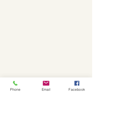
Phone
Email
Facebook