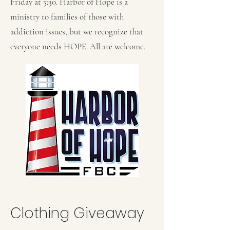
Friday at 5:30. ​Harbor of Hope is a
ministry to families of those with
addiction issues, but we recognize that
everyone needs HOPE. All are welcome.
Clothing Giveaway